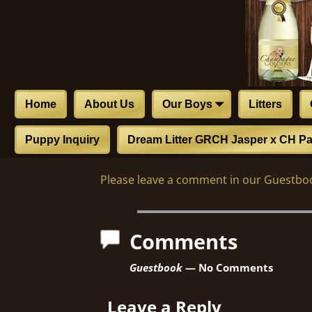
Home
About Us
Our Boys
Litters
Puppy Inquiry
Dream Litter GRCH Jasper x CH Pa
Please leave a comment in our Guestboo
Comments
Guestbook
— No Comments
Leave a Reply