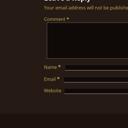
Your email address will not be publish
Comment
*
*
Name
*
Email
Website