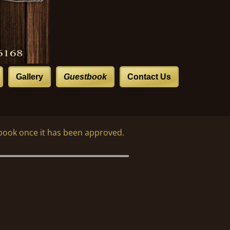
Gallery
Guestbook
Contact Us
book once it has been approved.