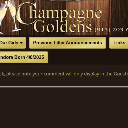
Our Girls
Previous Litter Announcements
Links
ndora Born 4/8/2025
k, please note your comment will only display in the Guest