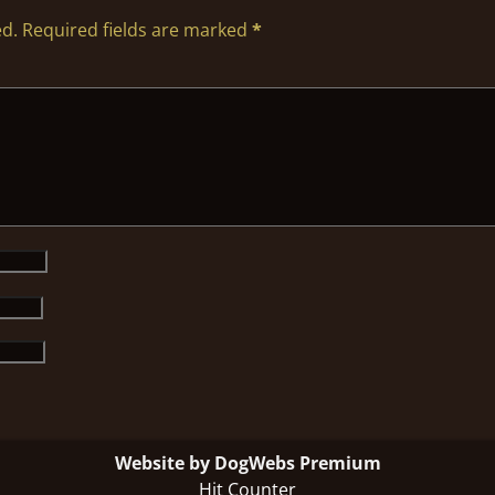
ed.
Required fields are marked
*
Website by DogWebs Premium
Hit Counter