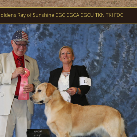
oldens Ray of Sunshine CGC CGCA CGCU TKN TKI FDC