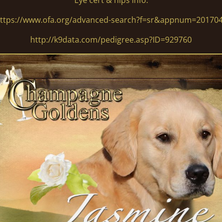
Eye cert & hips info:
ttps://www.ofa.org/advanced-search?f=sr&appnum=20170
http://k9data.com/pedigree.asp?ID=929760