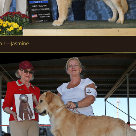
up 1—Jasmine