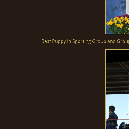
Best Puppy In Sporting Group and Gro