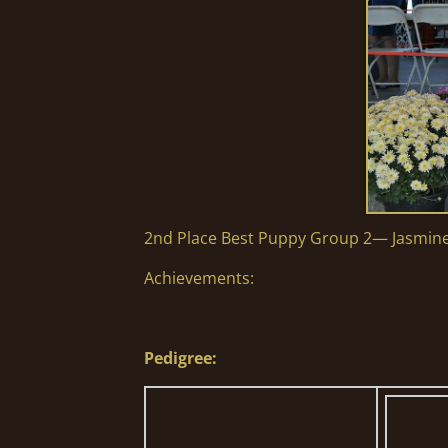
2nd Place Best Puppy Group 2— Jasmin
Achievements:
Pedigree: