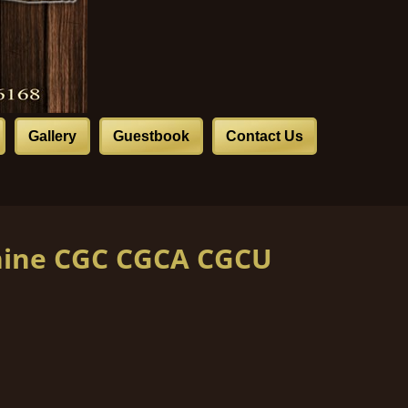
Gallery
Guestbook
Contact Us
hine CGC CGCA CGCU