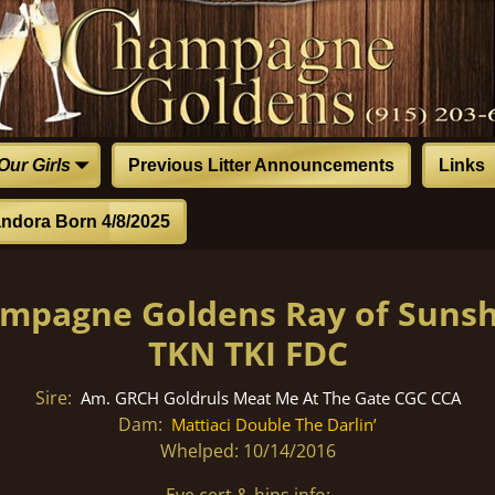
Our Girls
Previous Litter Announcements
Links
ndora Born 4/8/2025
hampagne Goldens Ray of Suns
TKN TKI FDC
Sire:
Am. GRCH Goldruls Meat Me At The Gate CGC CCA
Dam:
Mattiaci Double The Darlin’
Whelped: 10/14/2016