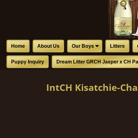
Home
About Us
Our Boys
Litters
Puppy Inquiry
Dream Litter GRCH Jasper x CH Pa
IntCH Kisatchie-C