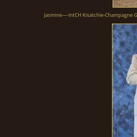
Jasmine—-IntCH Kisatchie-Champagne G