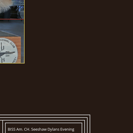
BISS Am. CH. Seeshaw Dylans Evening